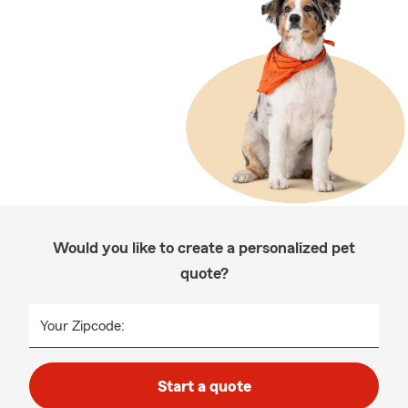
Would you like to create a personalized pet
quote?
Your Zipcode:
Start a quote