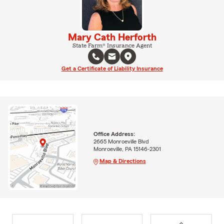
Mary Cath Herforth
State Farm® Insurance Agent
Get a Certificate of Liability Insurance
Office Address:
2665 Monroeville Blvd
Monroeville, PA 15146-2301
Map & Directions