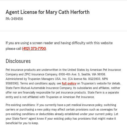
Agent License for Mary Cath Herforth
PA-349456
If you are using a screen reader and having difficulty with this website
please call
(412) 373-7700
.
Disclosures
Pet insurance products are underwritten in the United States by American Pet Insurance
Company and ZPIC Insurance Company, 6100-4th Ave. S, Seattle, WA 98108.
Administered by Trupanion Managers USA, Inc. (CA license No. 0G22803, NPN
9588590). Terms and conditions apply, see
full policy
on Trupanion's website for details.
State Farm Mutual Automobile Insurance Company, its subsidiaries and affiliates, neither
offer nor are financially responsible for pet insurance products. State Farm is a separate
entity and is not affiliated with Trupanion or American Pet Insurance.
Pre-existing conditions: If you currently have a pet medical insurance policy, switching
carriers or purchasing a new policy may affect certain provisions such as coverages for
pre-existing conditions or deductibles already established under your current policy. Let
your State Farm® agent know if your existing policy has provisions that might make it
beneficial for you to keep.