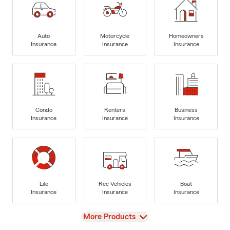
Auto
Motorcycle
Homeowners
Insurance
Insurance
Insurance
Condo
Renters
Business
Insurance
Insurance
Insurance
Life
Rec Vehicles
Boat
Insurance
Insurance
Insurance
View
More Products