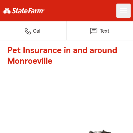
Call
Text
Pet Insurance in and around
Monroeville