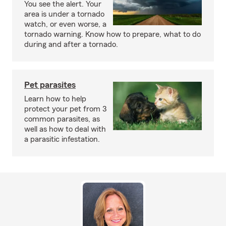
You see the alert. Your
area is under a tornado
watch, or even worse, a
tornado warning. Know how to prepare, what to do
during and after a tornado.
Pet parasites
Learn how to help
protect your pet from 3
common parasites, as
well as how to deal with
a parasitic infestation.