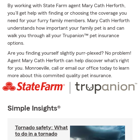
By working with State Farm agent Mary Cath Herforth,
you’ll get help with finding or choosing the coverage you
need for your furry family members. Mary Cath Herforth
understands how important your family pet is and can
walk you through all your Trupanion™ pet insurance
options.
Are you finding yourself slightly purr-plexed? No problem!
Agent Mary Cath Herforth can help discover what's right
for you. Monroeville, call or email our office today to learn
more about this commited quality pet insurance.
Simple Insights®
Tornado safety: What
to do in a tornado