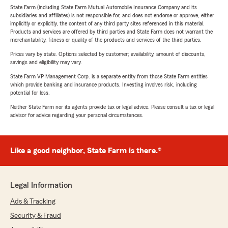
State Farm (including State Farm Mutual Automobile Insurance Company and its
subsidiaries and affiliates) is not responsible for, and does not endorse or approve, either
implicitly or explicitly, the content of any third party sites referenced in this material.
Products and services are offered by third parties and State Farm does not warrant the
merchantability, fitness or quality of the products and services of the third parties.
Prices vary by state. Options selected by customer; availability, amount of discounts,
savings and eligibility may vary.
State Farm VP Management Corp. is a separate entity from those State Farm entities
which provide banking and insurance products. Investing involves risk, including
potential for loss.
Neither State Farm nor its agents provide tax or legal advice. Please consult a tax or legal
advisor for advice regarding your personal circumstances.
Like a good neighbor, State Farm is there.®
Legal Information
Ads & Tracking
Security & Fraud