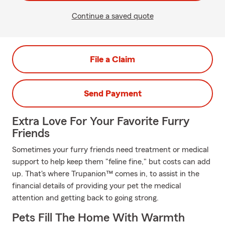
Continue a saved quote
File a Claim
Send Payment
Extra Love For Your Favorite Furry
Friends
Sometimes your furry friends need treatment or medical
support to help keep them "feline fine," but costs can add
up. That's where Trupanion™ comes in, to assist in the
financial details of providing your pet the medical
attention and getting back to going strong.
Pets Fill The Home With Warmth