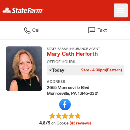
Call
Text
STATE FARM® INSURANCE AGENT
Mary Cath Herforth
OFFICE HOURS
Today
9am - 4:30pm
(Eastern)
ADDRESS
2665 Monroeville Blvd
Monroeville, PA 15146-2301
average rating
4.8/5
on Google
(43 reviews)