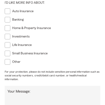
I'D LIKE MORE INFO ABOUT:
Auto Insurance
Banking
Home & Property Insurance
Investments
Life Insurance
Small Business Insurance
Other
For your protection, please do not include sensitive personal information such as
social security numbers, credit/debit card number, or health/medical
information.
Your Message: