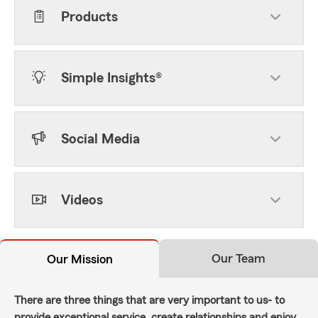
Products
Simple Insights®
Social Media
Videos
Our Team
Our Mission
There are three things that are very important to us- to
provide exceptional service, create relationships and enjoy