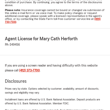
condition of purchase. By continuing, you agree to the terms of the disclosures
above.
Please note:
Insurance coverage cannot be bound or changed via submission of
this online e-mail form or via voice mail. To make policy changes or request
additional coverage, please speak with a licensed representative in the agent's
office, or by contacting the State Farm toll-free customer service line at
(855)
733-7333
.
Agent License for Mary Cath Herforth
PA-349456
If you are using a screen reader and having difficulty with this website
please call
(412) 373-7700
.
Disclosures
Prices vary by state. Options selected by customer; availability, amount of discounts,
savings and eligibility may vary.
Installment loans are offered by U.S. Bank National Association. Deposit products are
offered by U.S. Bank National Association. Member FDIC.