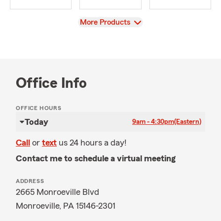
View
More Products
Office Info
OFFICE HOURS
Today
9am - 4:30pm
(Eastern)
Call
or
text
us 24 hours a day!
Contact me to schedule a virtual meeting
ADDRESS
2665 Monroeville Blvd
Monroeville, PA 15146-2301