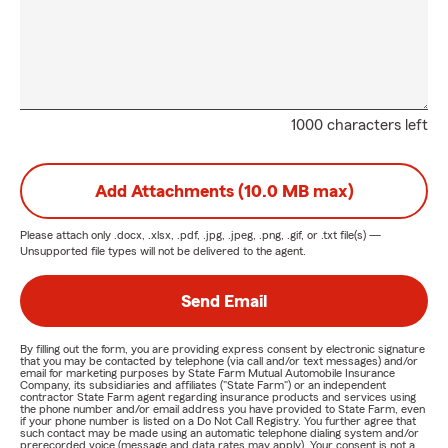
1000 characters left
Add Attachments (10.0 MB max)
Please attach only
.docx, .xlsx, .pdf, .jpg, .jpeg, .png, .gif, or .txt
file(s) —
Unsupported file types will not be delivered to the agent.
Send Email
By filling out the form, you are providing express consent by electronic signature
that you may be contacted by telephone (via call and/or text messages) and/or
email for marketing purposes by State Farm Mutual Automobile Insurance
Company, its subsidiaries and affiliates ("State Farm") or an independent
contractor State Farm agent regarding insurance products and services using
the phone number and/or email address you have provided to State Farm, even
if your phone number is listed on a Do Not Call Registry. You further agree that
such contact may be made using an automatic telephone dialing system and/or
prerecorded voice (message and data rates may apply). Your consent is not a