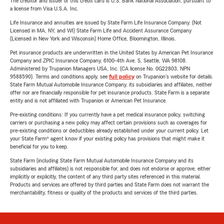
The creditor and issuer of this credit card is U.S. Bank National Association, pursuant to
a license from Visa U.S.A. Inc.
Life Insurance and annuities are issued by State Farm Life Insurance Company. (Not
Licensed in MA, NY, and WI) State Farm Life and Accident Assurance Company
(Licensed in New York and Wisconsin) Home Office, Bloomington, Illinois.
Pet insurance products are underwritten in the United States by American Pet Insurance
Company and ZPIC Insurance Company, 6100-4th Ave. S, Seattle, WA 98108.
Administered by Trupanion Managers USA, Inc. (CA license No. 0G22803, NPN
9588590). Terms and conditions apply, see
full policy
on Trupanion's website for details.
State Farm Mutual Automobile Insurance Company, its subsidiaries and affiliates, neither
offer nor are financially responsible for pet insurance products. State Farm is a separate
entity and is not affiliated with Trupanion or American Pet Insurance.
Pre-existing conditions: If you currently have a pet medical insurance policy, switching
carriers or purchasing a new policy may affect certain provisions such as coverages for
pre-existing conditions or deductibles already established under your current policy. Let
your State Farm® agent know if your existing policy has provisions that might make it
beneficial for you to keep.
State Farm (including State Farm Mutual Automobile Insurance Company and its
subsidiaries and affiliates) is not responsible for, and does not endorse or approve, either
implicitly or explicitly, the content of any third party sites referenced in this material.
Products and services are offered by third parties and State Farm does not warrant the
merchantability, fitness or quality of the products and services of the third parties.