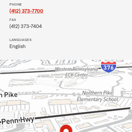
PHONE
(412) 373-7700
FAX
(412) 373-7404
LANGUAGES
English