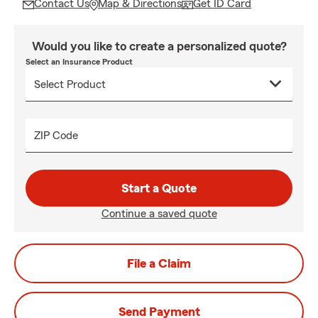
Contact Us
Map & Directions
Get ID Card
Would you like to create a personalized quote?
Select an Insurance Product
ZIP Code
Start a Quote
Continue a saved quote
File a Claim
Send Payment