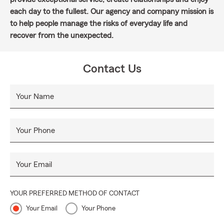
each day to the fullest. Our agency and company mission is
to help people manage the risks of everyday life and
recover from the unexpected.
Contact Us
Your Name
Your Phone
Your Email
YOUR PREFERRED METHOD OF CONTACT
Your Email
Your Phone