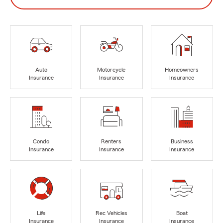
Auto
Motorcycle
Homeowners
Insurance
Insurance
Insurance
Condo
Renters
Business
Insurance
Insurance
Insurance
Life
Rec Vehicles
Boat
Insurance
Insurance
Insurance