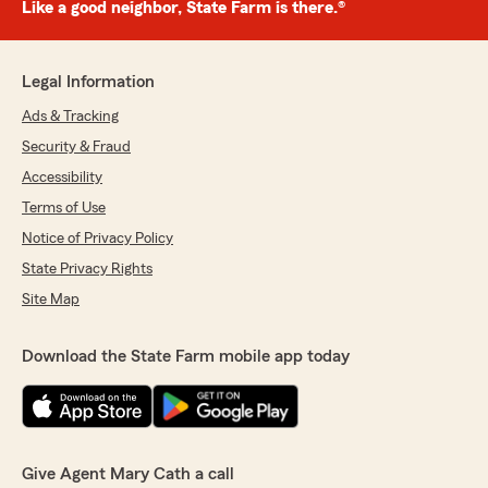
Like a good neighbor, State Farm is there.®
Legal Information
Ads & Tracking
Security & Fraud
Accessibility
Terms of Use
Notice of Privacy Policy
State Privacy Rights
Site Map
Download the State Farm mobile app today
Give Agent Mary Cath a call