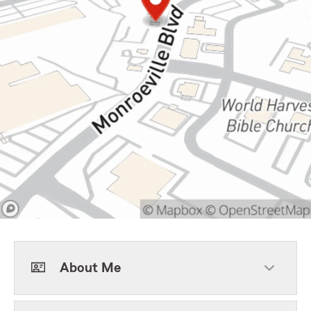
About Me