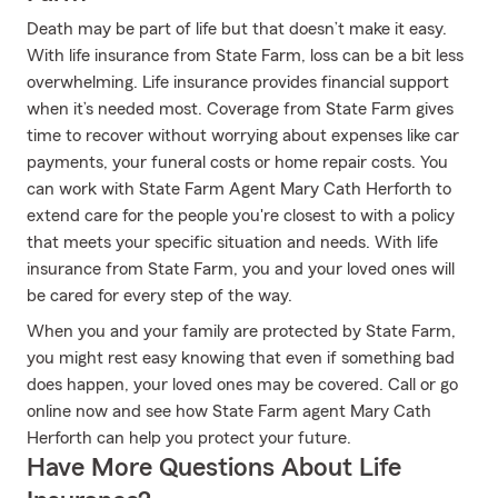
Death may be part of life but that doesn’t make it easy.
With life insurance from State Farm, loss can be a bit less
overwhelming. Life insurance provides financial support
when it’s needed most. Coverage from State Farm gives
time to recover without worrying about expenses like car
payments, your funeral costs or home repair costs. You
can work with State Farm Agent Mary Cath Herforth to
extend care for the people you're closest to with a policy
that meets your specific situation and needs. With life
insurance from State Farm, you and your loved ones will
be cared for every step of the way.
When you and your family are protected by State Farm,
you might rest easy knowing that even if something bad
does happen, your loved ones may be covered. Call or go
online now and see how State Farm agent Mary Cath
Herforth can help you protect your future.
Have More Questions About Life