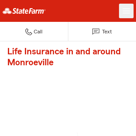
Call
Text
Life Insurance in and around
Monroeville