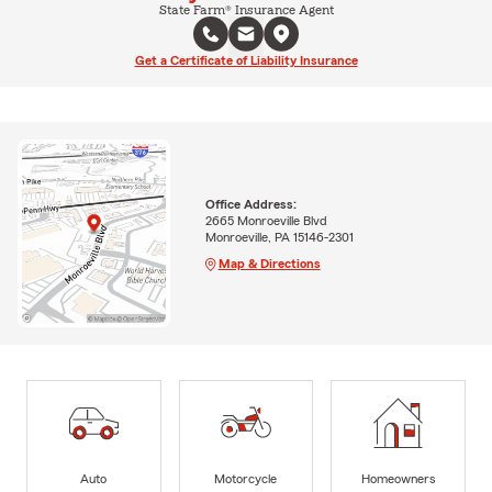
State Farm® Insurance Agent
Get a Certificate of Liability Insurance
Office Address:
2665 Monroeville Blvd
Monroeville, PA 15146-2301
Map & Directions
Auto
Motorcycle
Homeowners