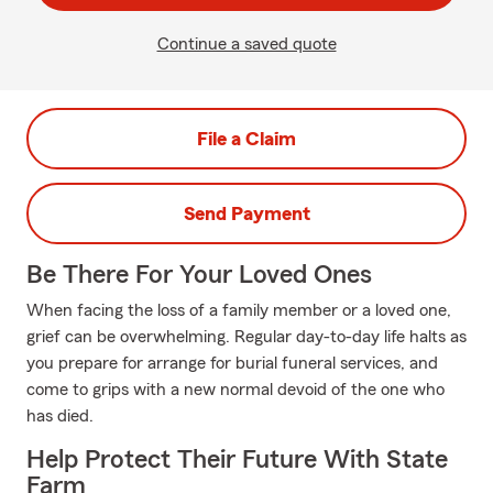
Continue a saved quote
File a Claim
Send Payment
Be There For Your Loved Ones
When facing the loss of a family member or a loved one,
grief can be overwhelming. Regular day-to-day life halts as
you prepare for arrange for burial funeral services, and
come to grips with a new normal devoid of the one who
has died.
Help Protect Their Future With State
Farm