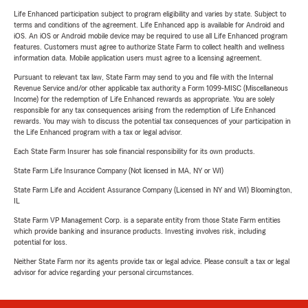
Life Enhanced participation subject to program eligibility and varies by state. Subject to
terms and conditions of the agreement. Life Enhanced app is available for Android and
iOS. An iOS or Android mobile device may be required to use all Life Enhanced program
features. Customers must agree to authorize State Farm to collect health and wellness
information data. Mobile application users must agree to a licensing agreement.
Pursuant to relevant tax law, State Farm may send to you and file with the Internal
Revenue Service and/or other applicable tax authority a Form 1099-MISC (Miscellaneous
Income) for the redemption of Life Enhanced rewards as appropriate. You are solely
responsible for any tax consequences arising from the redemption of Life Enhanced
rewards. You may wish to discuss the potential tax consequences of your participation in
the Life Enhanced program with a tax or legal advisor.
Each State Farm Insurer has sole financial responsibility for its own products.
State Farm Life Insurance Company (Not licensed in MA, NY or WI)
State Farm Life and Accident Assurance Company (Licensed in NY and WI) Bloomington,
IL
State Farm VP Management Corp. is a separate entity from those State Farm entities
which provide banking and insurance products. Investing involves risk, including
potential for loss.
Neither State Farm nor its agents provide tax or legal advice. Please consult a tax or legal
advisor for advice regarding your personal circumstances.