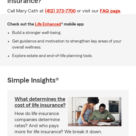
Insurance?
Call Mary Cath at
(412) 373-7700
or visit our
FAQ page
.
Check out the
Life Enhanced
® mobile app
Build a stronger well-being.
Get guidance and motivation to strengthen key areas of your
overall wellness.
Explore estate and end-of-life planning tools.
Simple Insights®
What determines the
cost of life insurance?
How do life insurance
companies determine
rates? And who pays
more for life insurance? We break it down.