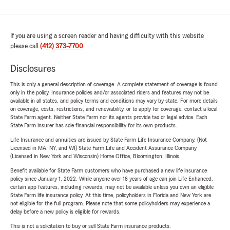
If you are using a screen reader and having difficulty with this website
please call
(412) 373-7700
.
Disclosures
This is only a general description of coverage. A complete statement of coverage is found
only in the policy. Insurance policies and/or associated riders and features may not be
available in all states, and policy terms and conditions may vary by state. For more details
on coverage, costs, restrictions, and renewability, or to apply for coverage, contact a local
State Farm agent. Neither State Farm nor its agents provide tax or legal advice. Each
State Farm insurer has sole financial responsibility for its own products.
Life Insurance and annuities are issued by State Farm Life Insurance Company. (Not
Licensed in MA, NY, and WI) State Farm Life and Accident Assurance Company
(Licensed in New York and Wisconsin) Home Office, Bloomington, Illinois.
Benefit available for State Farm customers who have purchased a new life insurance
policy since January 1, 2022. While anyone over 18 years of age can join Life Enhanced,
certain app features, including rewards, may not be available unless you own an eligible
State Farm life insurance policy. At this time, policyholders in Florida and New York are
not eligible for the full program. Please note that some policyholders may experience a
delay before a new policy is eligible for rewards.
This is not a solicitation to buy or sell State Farm insurance products.