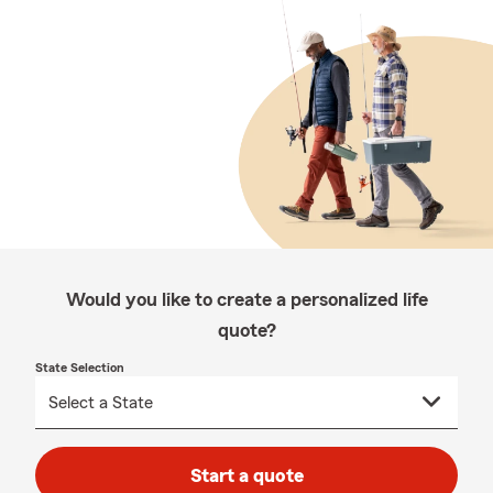
Would you like to create a personalized life
quote?
State Selection
Start a quote