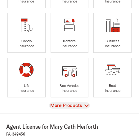
Insurance
Insurance
Insurance
Condo
Renters
Business
Insurance
Insurance
Insurance
Life
Rec Vehicles
Boat
Insurance
Insurance
Insurance
View
More Products
Agent License for Mary Cath Herforth
PA-349456