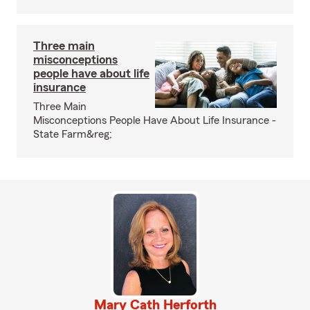
Three main
misconceptions
people have about life
insurance
Three Main
Misconceptions People Have About Life Insurance -
State Farm&reg;
Mary Cath Herforth