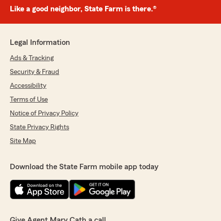
Like a good neighbor, State Farm is there.®
Legal Information
Ads & Tracking
Security & Fraud
Accessibility
Terms of Use
Notice of Privacy Policy
State Privacy Rights
Site Map
Download the State Farm mobile app today
Give Agent Mary Cath a call